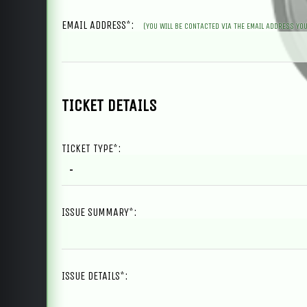
EMAIL ADDRESS*:
(YOU WILL BE CONTACTED VIA THE EMAIL ADDRESS YOU
TICKET DETAILS
TICKET TYPE*:
ISSUE SUMMARY*:
ISSUE DETAILS*: