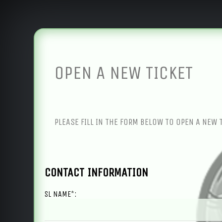
OPEN A NEW TICKET
PLEASE FILL IN THE FORM BELOW TO OPEN A NEW 
CONTACT INFORMATION
SL NAME*: