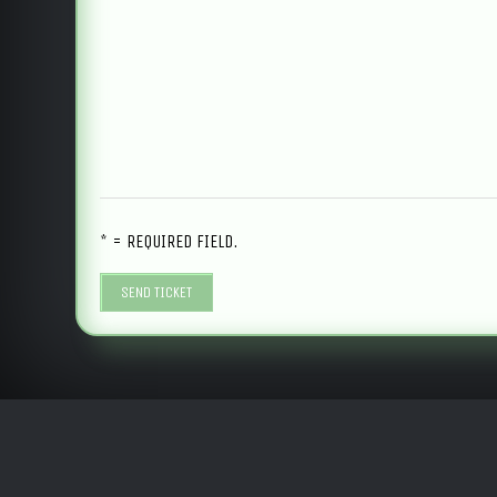
* = REQUIRED FIELD.
SEND TICKET